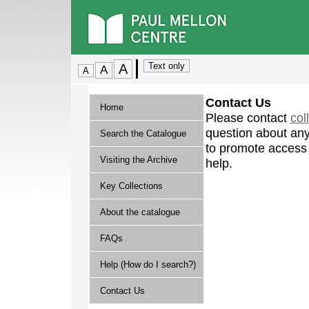
Contact Us
Home
Please contact
col
question about any
Search the Catalogue
to promote access 
Visiting the Archive
help.
Key Collections
About the catalogue
FAQs
Help (How do I search?)
Contact Us