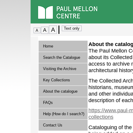
About the catalo
Home
The Paul Mellon Ce
about its Collecte
Search the Catalogue
access to archive m
Visiting the Archive
architectural histor
The Collected Archi
Key Collections
historians, museum 
About the catalogue
and other individua
description of each
FAQs
https://www.paul-m
Help (How do I search?)
collections
Contact Us
Cataloguing of the