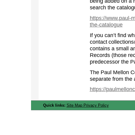
being added on a r
search the catalog
https://www.paul-m
the-catalogue
If you can’t find w
contact collection
contains a small am
Records (those rec
predecessor the Pa
The Paul Mellon Ce
separate from the 
https://paulmellon
Quick links:
Site Map
Privacy Policy