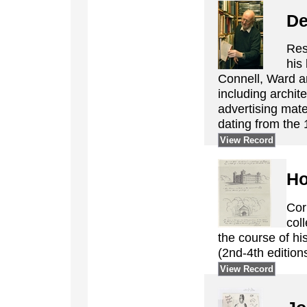
De
Res
his 
Connell, Ward an
including archi
advertising mate
dating from the 
View Record
Ho
Cor
col
the course of his
(2nd-4th editions
View Record