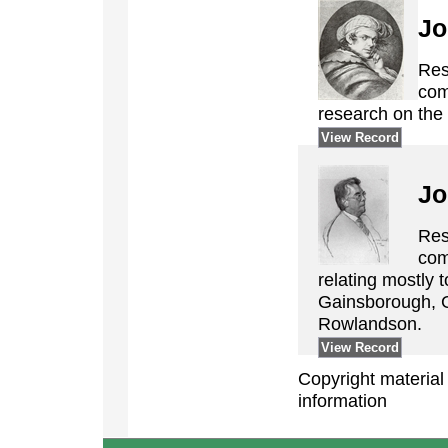
Jo
Res
com
research on the 
View Record
Jo
Res
com
relating mostly 
Gainsborough, 
Rowlandson.
View Record
Copyright material ©
information