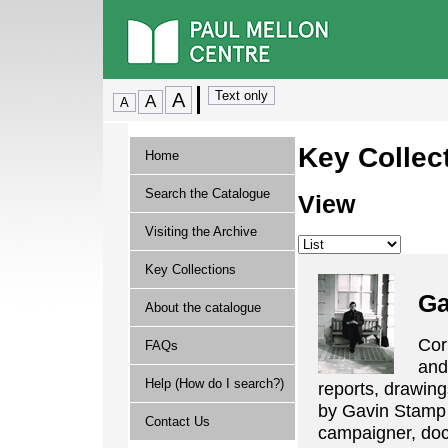
Key Collec
Home
Search the Catalogue
View
Visiting the Archive
Key Collections
Ga
About the catalogue
Cor
FAQs
and 
Help (How do I search?)
reports, drawing
by Gavin Stamp th
Contact Us
campaigner, doc