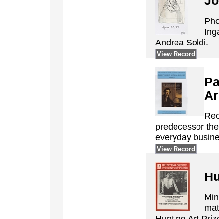
Jo
Pho
Ing
Andrea Soldi.
View Record
Pa
Ar
Rec
predecessor the 
everyday busine
View Record
Hu
Min
mat
Hunting Art Pri