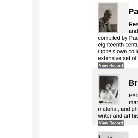
Pa
Res
and
compiled by Pau
eighteenth centur
Oppé's own colle
extensive set of
View Record
Br
Per
man
material, and ph
writer and art hi
View Record