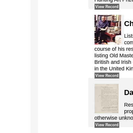
View Record
Ch
Lis
com
course of his re
listing Old Mast
British and Irish
in the United K
View Record
Da
Res
pro
otherwise unkno
View Record