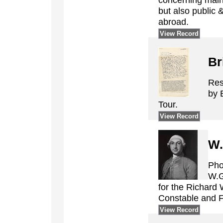
but also public 
abroad.
View Record
Br
Res
by 
Tour.
View Record
W.
Pho
W.G
for the Richard 
Constable and 
View Record