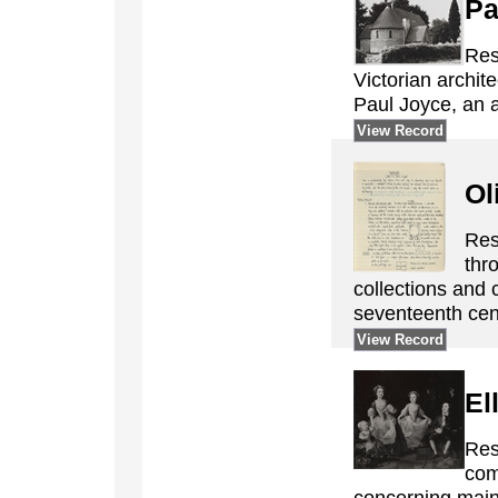
Pa
Res
Victorian archi
Paul Joyce, an ar
View Record
Ol
Res
thr
collections and 
seventeenth cent
View Record
El
Res
com
concerning mainl