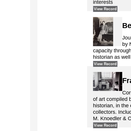
interests
View Record
Be
Jou
by 
capacity through
historian as well
View Record
Fr
Cor
of art compiled 
historian, in the
collectors. Inclu
M. Knoedler & C
View Record