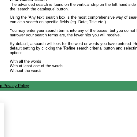
The advanced search is found on the vertical strip on the left hand side
the ‘search the catalogue’ button.
Using the ’Any text’ search box is the most comprehensive way of sear
can also search on specific fields (eg. Date; Title etc.).
You may enter your search terms into any of the boxes, but you do not
narrower your search terms are, the fewer hits you will receive.
By default, a search will look for the word or words you have entered.
default setting by clicking the ‘Refine search criteria’ button and selecti
options:
With all the words
With at least one of the words
Without the words
ap
Privacy Policy