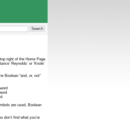
 top right of the Home Page.
tance ’Reynolds’ or ’Knole’
e Boolean “and, or, not”
 word
word
rd
symbols are used, Boolean
u don’t find what you’re