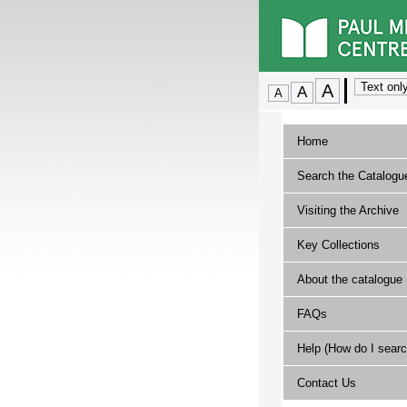
Home
Search the Catalogu
Visiting the Archive
Key Collections
About the catalogue
FAQs
Help (How do I searc
Contact Us