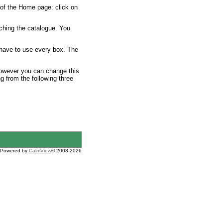
 of the Home page: click on
ching the catalogue. You
 have to use every box. The
 However you can change this
ng from the following three
Powered by
CalmView
© 2008-2026