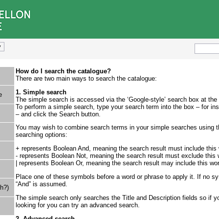
How do I search the catalogue?
There are two main ways to search the catalogue:
1. Simple search
e
The simple search is accessed via the ‘Google-style’ search box at the
To perform a simple search, type your search term into the box – for ins
– and click the Search button.
You may wish to combine search terms in your simple searches using th
searching options:
+ represents Boolean And, meaning the search result must include this
- represents Boolean Not, meaning the search result must exclude this 
| represents Boolean Or, meaning the search result may include this wo
Place one of these symbols before a word or phrase to apply it. If no 
“And” is assumed.
h?)
The simple search only searches the Title and Description fields so if yo
looking for you can try an advanced search.
2. Advanced search