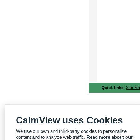
Quick links:
Site M
CalmView uses Cookies
We use our own and third-party cookies to personalize
content and to analyze web traffic.
Read more about our