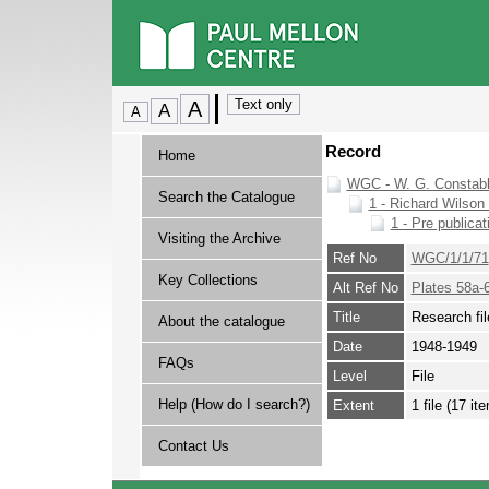
Record
Home
WGC - W. G. Constabl
Search the Catalogue
1 - Richard Wilson 
1 - Pre publicat
Visiting the Archive
Ref No
WGC/1/1/71
Key Collections
Alt Ref No
Plates 58a-
Title
Research fil
About the catalogue
Date
1948-1949
FAQs
Level
File
Help (How do I search?)
Extent
1 file (17 it
Contact Us