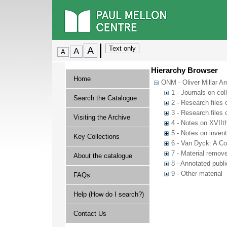
Hierarchy Browser
Home
ONM - Oliver Millar Ar
1 - Journals on col
Search the Catalogue
2 - Research files o
3 - Research files 
Visiting the Archive
4 - Notes on XVIIth
5 - Notes on inven
Key Collections
6 - Van Dyck: A Co
7 - Material remov
About the catalogue
8 - Annotated publi
9 - Other material
FAQs
Help (How do I search?)
Contact Us