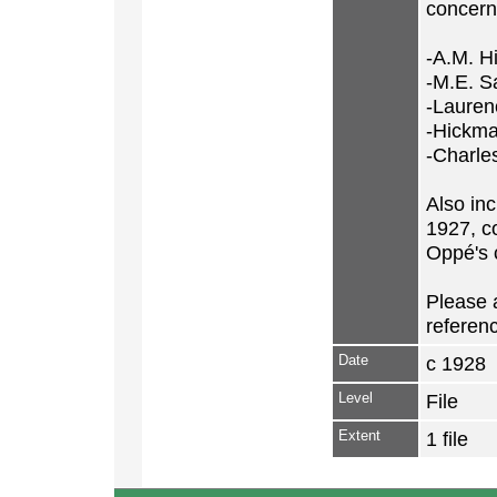
concerni
-A.M. H
-M.E. Sa
-Lauren
-Hickm
-Charles
Also inc
1927, c
Oppé's c
Please a
referenc
Date
c 1928
Level
File
Extent
1 file