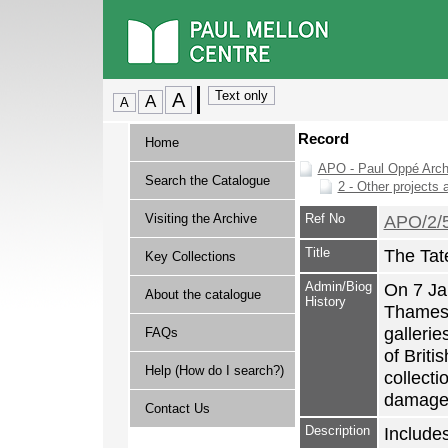
Record
Home
APO - Paul Oppé Arch
Search the Catalogue
2 - Other projects 
Visiting the Archive
Ref No
APO/2/
Title
The Tat
Key Collections
Admin/Biog
On 7 Jan
About the catalogue
History
Thames 
gallerie
FAQs
of Briti
Help (How do I search?)
collect
damage
Contact Us
Description
Include