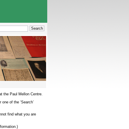
at the Paul Mellon Centre.
r one of the ‘Search’
nnot find what you are
nformation.)