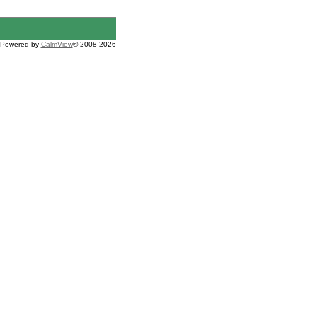
Powered by
CalmView
© 2008-2026