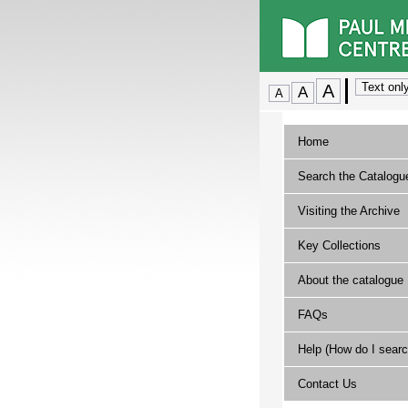
Home
Search the Catalogu
Visiting the Archive
Key Collections
About the catalogue
FAQs
Help (How do I searc
Contact Us