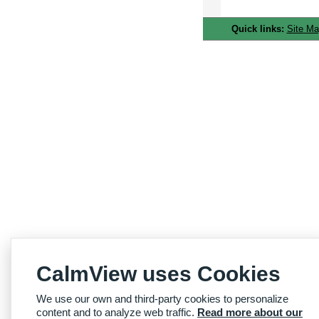
Quick links:
Site M
CalmView uses Cookies
We use our own and third-party cookies to personalize
content and to analyze web traffic.
Read more about our