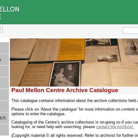
e
Paul Mellon Centre Archive Catalogue
This catalogue contains information about the archive collections held 
Please click on ‘About the catalogue’ for more information on content o
options to enter the catalogue.
h?)
Cataloguing of the Centre’s archive collections is on-going so if you ca
looking for, or need help with searching, please
contact the Archivist.
(Copyright material © all rights reserved. Refer to archivist for further i